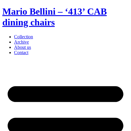
Mario Bellini – ‘413’ CAB
dining chairs
Collection
Archive
About us
Contact