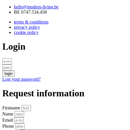
hello@modern-living.be
BE 0747.534.458
terms & conditions
privacy policy
cookie policy
Login
login
Lost your password?
Request information
Firstname
Name
Email
Phone