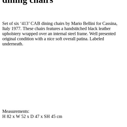
Set of six ‘413’ CAB dining chairs by Mario Bellini for Cassina,
Italy 1977. These chairs features a handstitched black leather
upholstery wrapped over an internal steel frame. Well presented
original condition with a nice soft overall patina. Labeled
underneath.
Measurements:
H 82 x W 52 x D 47 x SH 45 cm