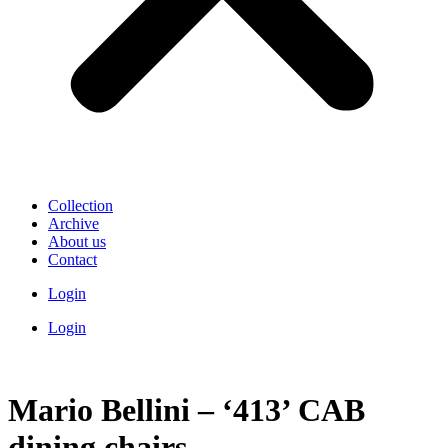
Collection
Archive
About us
Contact
Login
Login
Mario Bellini – ‘413’ CAB
dining chairs