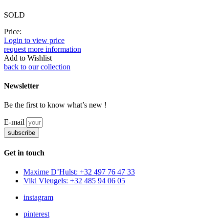
SOLD
Price:
Login to view price
request more information
Add to Wishlist
back to our collection
Newsletter
Be the first to know what’s new !
E-mail
subscribe
Get in touch
Maxime D’Hulst: +32 497 76 47 33
Viki Vleugels: +32 485 94 06 05
instagram
pinterest